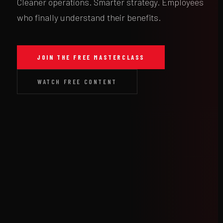
Cleaner operations. Smarter strategy. Employees
who finally understand their benefits.
JOIN THE FREE MASTERCLASS
WATCH FREE CONTENT