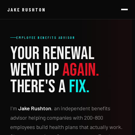
JAKE RUSHTON
EMPLOYEE BENEFITS ADVISOR
Your renewal
went up
again.
There's a
fix.
I'm
Jake Rushton
, an independent benefits
advisor helping companies with 200–800
employees build health plans that actually work.